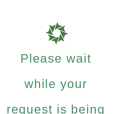
Please wait
while your
request is being