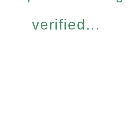
verified...