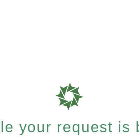
e your request is b