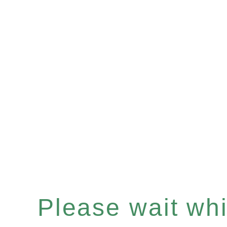
Please wait whil