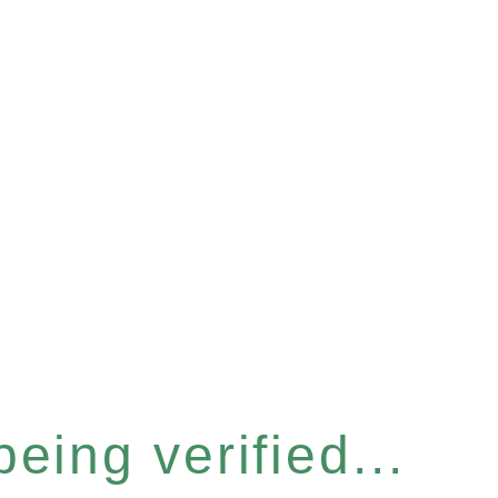
eing verified...