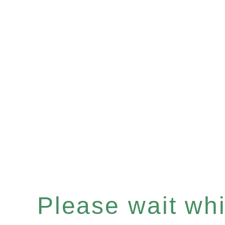
Please wait whil