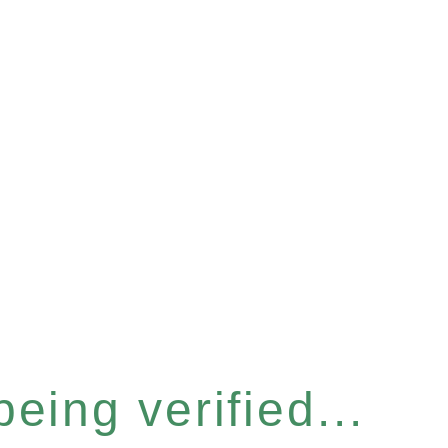
eing verified...