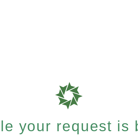
e your request is b