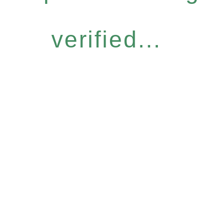
verified...