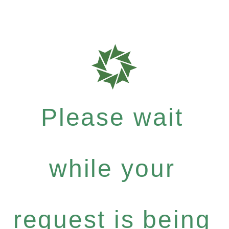
Please wait
while your
request is being