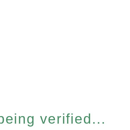
eing verified...