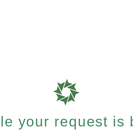
e your request is b