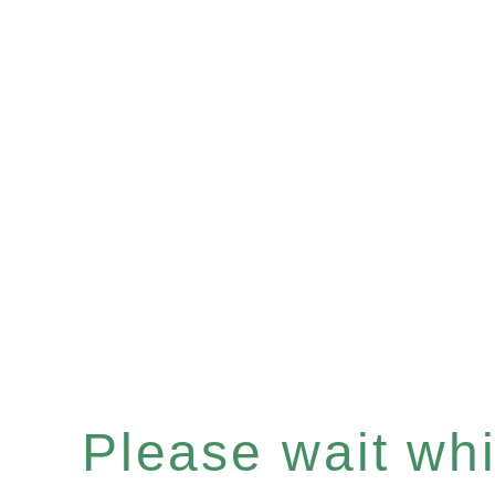
Please wait whil