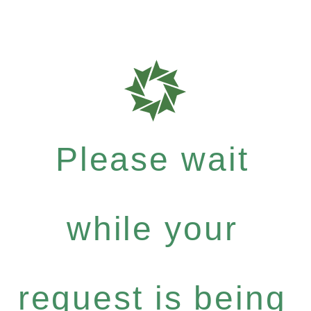
Please wait
while your
request is being