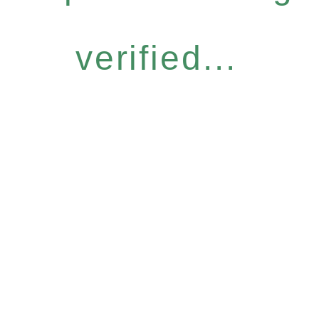
verified...