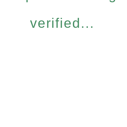
verified...