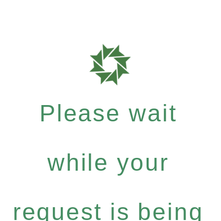
Please wait
while your
request is being