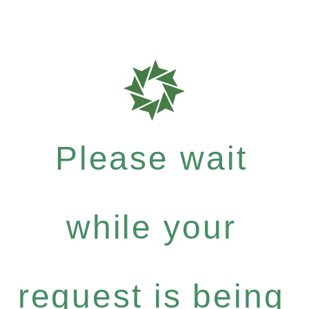
Please wait
while your
request is being