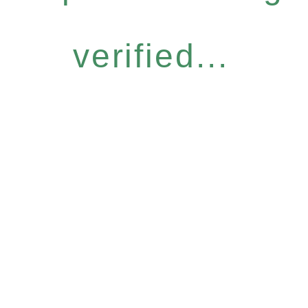
verified...