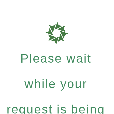
Please wait
while your
request is being