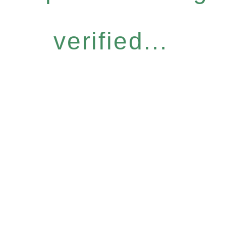
verified...