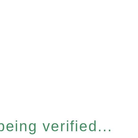
eing verified...