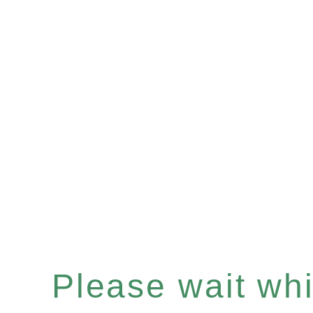
Please wait whil