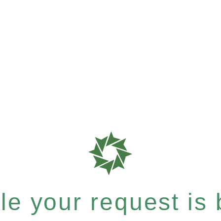
e your request is b