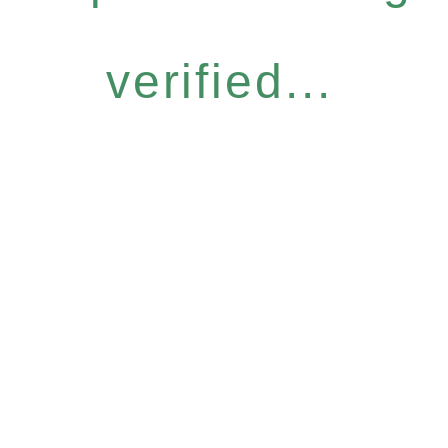
verified...