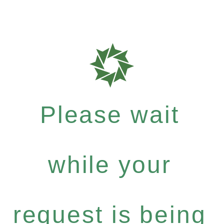
Please wait
while your
request is being