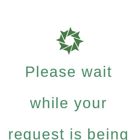
Please wait
while your
request is being