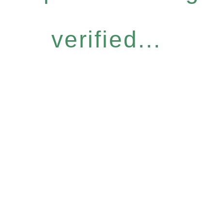
verified...